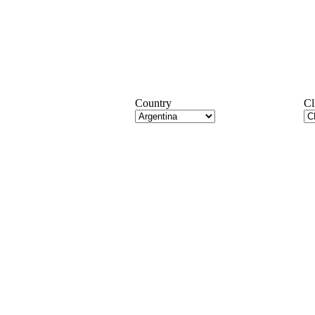
Country
Cl