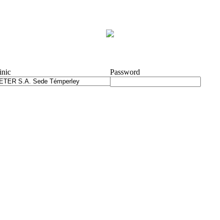
inic
Password